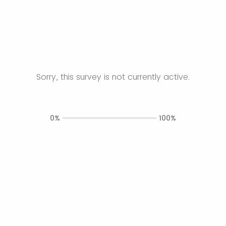
Sorry, this survey is not currently active.
0%
100%