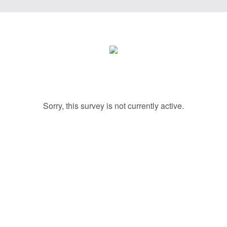
Sorry, this survey is not currently active.